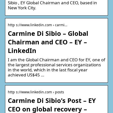
Sibio , EY Global Chairman and CEO, based in
New York City.
http s://www.linkedin.com › carmi…
Carmine Di Sibio – Global
Chairman and CEO – EY –
LinkedIn
I am the Global Chairman and CEO for EY, one of
the largest professional services organizations
in the world, which in the last fiscal year
achieved US$45 …
http s://www.linkedin.com › posts
Carmine Di Sibio’s Post – EY
CEO on global recovery –