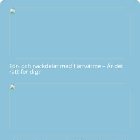
För- och nackdelar med fjärrvärme – Är det
rätt för dig?