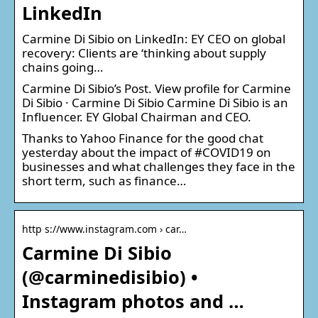
LinkedIn
Carmine Di Sibio on LinkedIn: EY CEO on global
recovery: Clients are ‘thinking about supply
chains going…
Carmine Di Sibio’s Post. View profile for Carmine
Di Sibio · Carmine Di Sibio Carmine Di Sibio is an
Influencer. EY Global Chairman and CEO.
Thanks to Yahoo Finance for the good chat
yesterday about the impact of #COVID19 on
businesses and what challenges they face in the
short term, such as finance…
http s://www.instagram.com › car…
Carmine Di Sibio
(@carminedisibio) •
Instagram photos and …