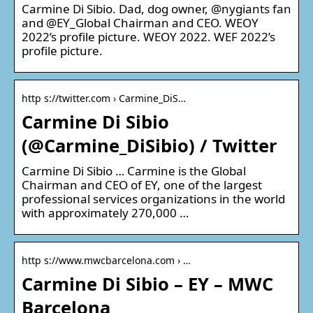
Carmine Di Sibio. Dad, dog owner, @nygiants fan
and @EY_Global Chairman and CEO. WEOY
2022’s profile picture. WEOY 2022. WEF 2022’s
profile picture.
http s://twitter.com › Carmine_DiS…
Carmine Di Sibio
(@Carmine_DiSibio) / Twitter
Carmine Di Sibio … Carmine is the Global
Chairman and CEO of EY, one of the largest
professional services organizations in the world
with approximately 270,000 …
http s://www.mwcbarcelona.com › …
Carmine Di Sibio – EY – MWC
Barcelona