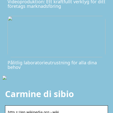
Videoproduktion: Ett kraftfullt verktyg för ditt
företags marknadsföring
Pålitlig laboratorieutrustning för alla dina
behov
Carmine di sibio
http s://en.wikipedia.org › wiki