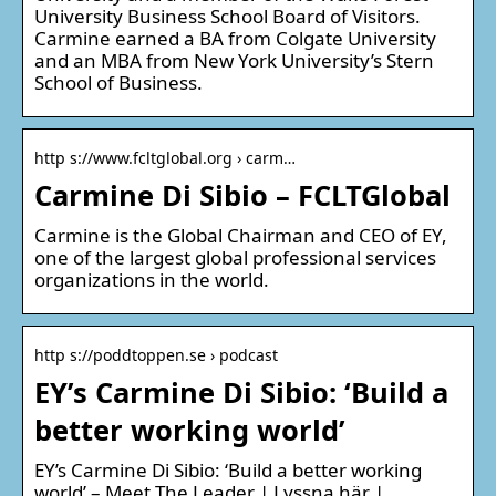
University Business School Board of Visitors.
Carmine earned a BA from Colgate University
and an MBA from New York University’s Stern
School of Business.
http s://www.fcltglobal.org › carm…
Carmine Di Sibio – FCLTGlobal
Carmine is the Global Chairman and CEO of EY,
one of the largest global professional services
organizations in the world.
http s://poddtoppen.se › podcast
EY’s Carmine Di Sibio: ‘Build a
better working world’
EY’s Carmine Di Sibio: ‘Build a better working
world’ – Meet The Leader | Lyssna här |