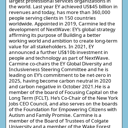
largest professional services organizations in
the world. Last year EY achieved US$45 billion in
revenues and today, has more than 360,000
people serving clients in 150 countries
worldwide. Appointed in 2019, Carmine led the
development of NextWave: EY’s global strategy
affirming its purpose of Building a better
working world and ambition to create long-term
value for all stakeholders. In 2021, EY
announced a further US$10b investment in
people and technology as part of NextWave.
Carmine co-chairs the EY Global Diversity and
Inclusiveness Steering Committee and he is
leading on EY’s commitment to be net-zero in
2025, having become carbon neutral in 2020
and carbon negative in October 2021.He is a
member of the board of Focusing Capital on the
Long Term (FCLT). He’s Co-Chair of the New York
Jobs CEO Council, and also serves on the boards
of the Foundation for Empowering Citizens with
Autism and Family Promise. Carmine is a
member of the Board of Trustees of Colgate
University and a member of the Wake Forest