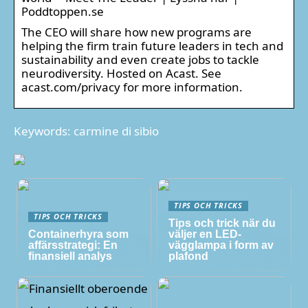
Poddtoppen.se
The CEO will share how new programs are
helping the firm train future leaders in tech and
sustainability and even create jobs to tackle
neurodiversity. Hosted on Acast. See
acast.com/privacy for more information.
Keywords: carmine di sibio
TIPS OCH TRICKS
TIPS OCH TRICKS
Tips och trick när du
Containerhyra som
väljer en LED-
affärsstrategi: En
vägglampa i form av
finansiell analys
plafond