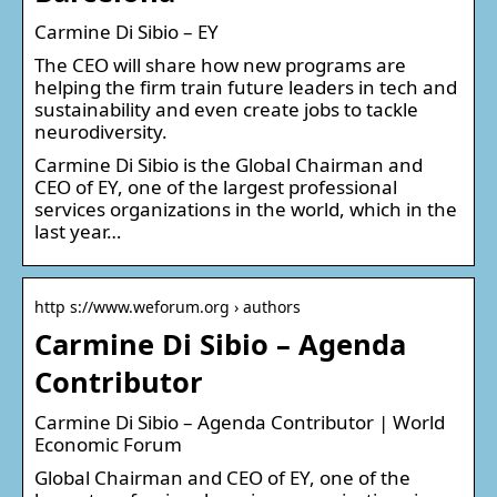
Carmine Di Sibio – EY
The CEO will share how new programs are
helping the firm train future leaders in tech and
sustainability and even create jobs to tackle
neurodiversity.
Carmine Di Sibio is the Global Chairman and
CEO of EY, one of the largest professional
services organizations in the world, which in the
last year…
http s://www.weforum.org › authors
Carmine Di Sibio – Agenda
Contributor
Carmine Di Sibio – Agenda Contributor | World
Economic Forum
Global Chairman and CEO of EY, one of the