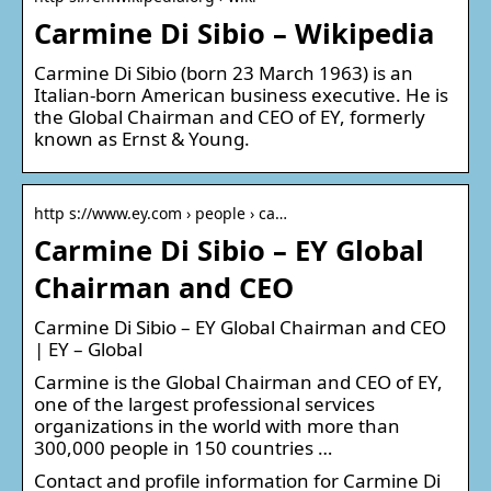
Carmine Di Sibio – Wikipedia
Carmine Di Sibio (born 23 March 1963) is an
Italian-born American business executive. He is
the Global Chairman and CEO of EY, formerly
known as Ernst & Young.
http s://www.ey.com › people › ca…
Carmine Di Sibio – EY Global
Chairman and CEO
Carmine Di Sibio – EY Global Chairman and CEO
| EY – Global
Carmine is the Global Chairman and CEO of EY,
one of the largest professional services
organizations in the world with more than
300,000 people in 150 countries …
Contact and profile information for Carmine Di